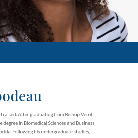
bodeau
nd raised. After graduating from Bishop Verot
ce degree in Biomedical Sciences and Business
rida. Following his undergraduate studies,