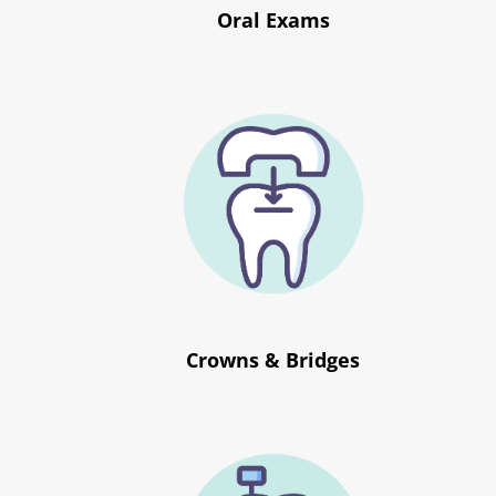
Oral Exams
Crowns & Bridges