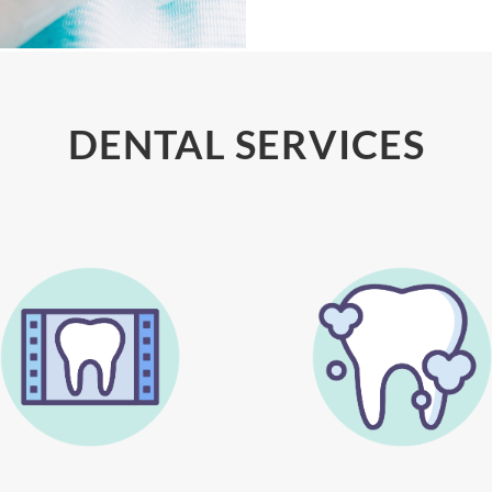
DENTAL SERVICES