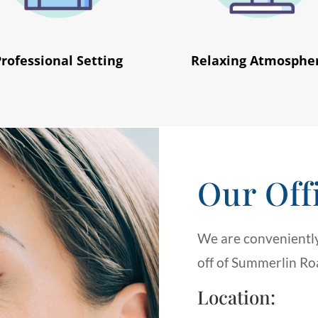
Professional Setting
Relaxing Atmosphe
Our Off
We are conveniently
off of Summerlin Roa
Location: