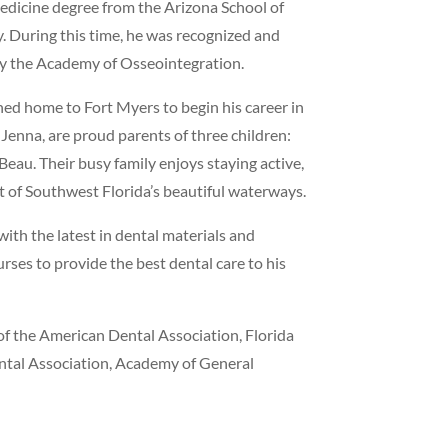
edicine degree from the Arizona School of
ty. During this time, he was recognized and
by the Academy of Osseointegration.
ned home to Fort Myers to begin his career in
 Jenna, are proud parents of three children:
eau. Their busy family enjoys staying active,
 of Southwest Florida’s beautiful waterways.
ith the latest in dental materials and
ses to provide the best dental care to his
of the American Dental Association, Florida
ental Association, Academy of General