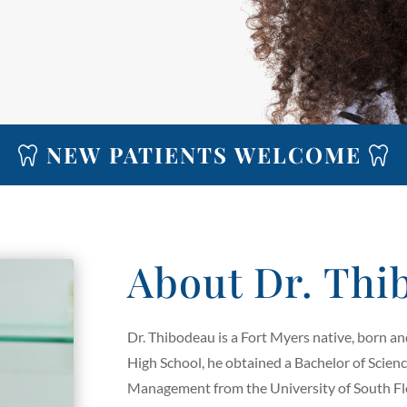
NEW PATIENTS WELCOME
About Dr. Thi
Dr. Thibodeau is a Fort Myers native, born a
High School, he obtained a Bachelor of Scien
Management from the University of South Flo