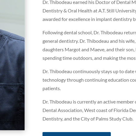
Dr. Thibodeau earned his Doctor of Dental M
Dentistry & Oral Health at A.T. Still Universi
awarded for excellence in implant dentistry 
Following dental school, Dr. Thibodeau retur
general dentistry. Dr. Thibodeau and his wife,
daughters Margot and Maeve, and their son, B
spending time outdoors, and making the most
Dr. Thibodeau continuously stays up to date w
technology through continuing education cour
patients.
Dr. Thibodeau is currently an active member 
Dental Association, West coast of Florida D
Dentistry, and the City of Palms Study Club.