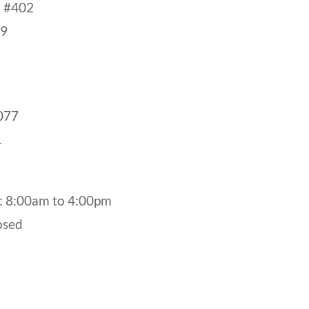
. #402
19
077
1
: 8:00am to 4:00pm
osed