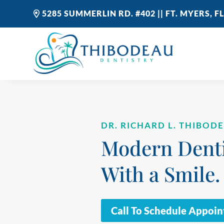
5285 SUMMERLIN RD. #402 || FT. MYERS, FL
DR. RICHARD L. THIBOD
Modern Denti
With a Smile.
Call To Schedule Appoi