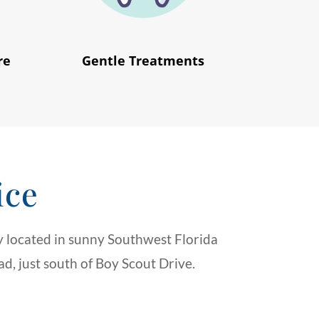
re
Gentle Treatments
ice
 located in sunny Southwest Florida
d, just south of Boy Scout Drive.