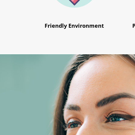
Friendly Environment