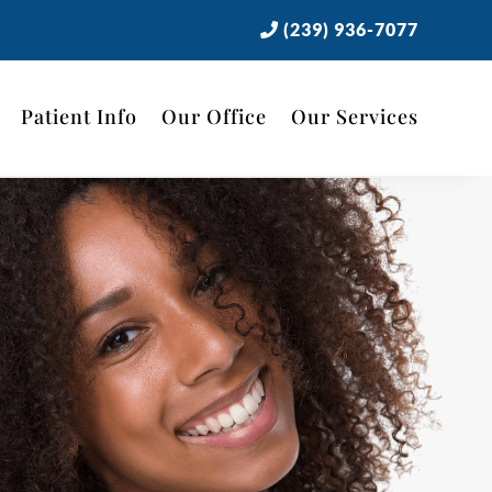
(239) 936-7077
Patient Info
Our Office
Our Services