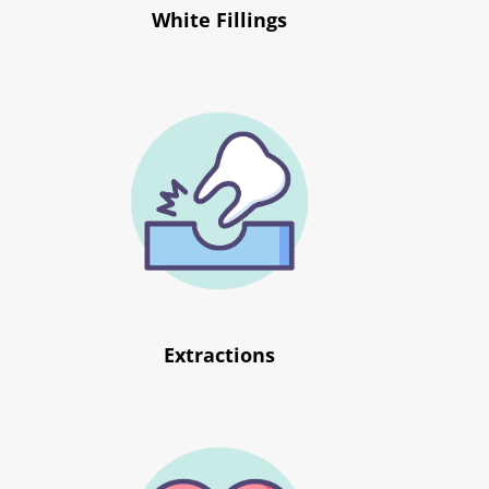
White Fillings
Extractions