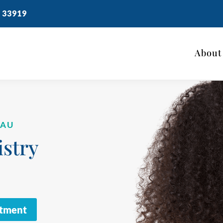
 33919
About
EAU
stry
ntment