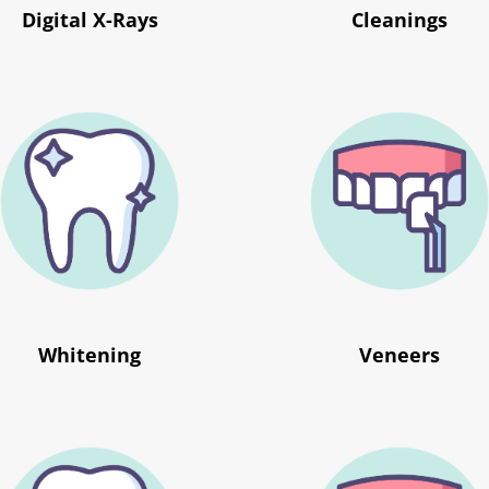
Digital X-Rays
Cleanings
Whitening
Veneers