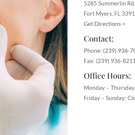
5285 Summerlin Rd
Fort Myers, FL 339
Get Directions >
Contact:
Phone:
(239) 936-7
Fax: (239) 936-821
Office Hours:
Monday – Thursday
Friday – Sunday: Cl