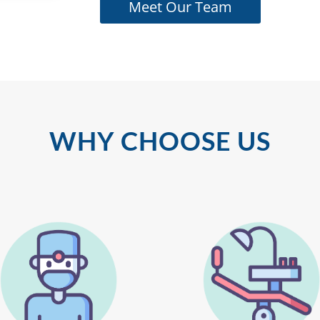
Meet Our Team
WHY CHOOSE US